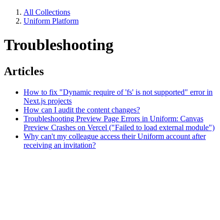
All Collections
Uniform Platform
Troubleshooting
Articles
How to fix "Dynamic require of 'fs' is not supported" error in
Next.js projects
How can I audit the content changes?
Troubleshooting Preview Page Errors in Uniform: Canvas
Preview Crashes on Vercel ("Failed to load external module")
Why can't my colleague access their Uniform account after
receiving an invitation?