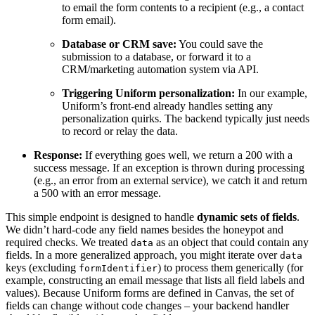
to email the form contents to a recipient (e.g., a contact
form email).
Database or CRM save:
You could save the
submission to a database, or forward it to a
CRM/marketing automation system via API.
Triggering Uniform personalization:
In our example,
Uniform’s front-end already handles setting any
personalization quirks. The backend typically just needs
to record or relay the data.
Response:
If everything goes well, we return a 200 with a
success message. If an exception is thrown during processing
(e.g., an error from an external service), we catch it and return
a 500 with an error message.
This simple endpoint is designed to handle
dynamic sets of fields
.
We didn’t hard-code any field names besides the honeypot and
required checks. We treated
as an object that could contain any
data
fields. In a more generalized approach, you might iterate over
data
keys (excluding
) to process them generically (for
formIdentifier
example, constructing an email message that lists all field labels and
values). Because Uniform forms are defined in Canvas, the set of
fields can change without code changes – your backend handler