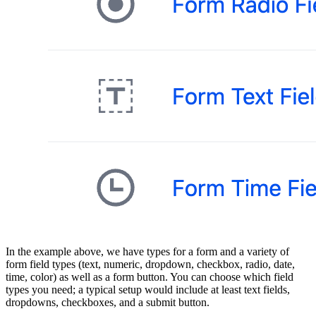
In the example above, we have types for a form and a variety of
form field types (text, numeric, dropdown, checkbox, radio, date,
time, color) as well as a form button. You can choose which field
types you need; a typical setup would include at least text fields,
dropdowns, checkboxes, and a submit button.