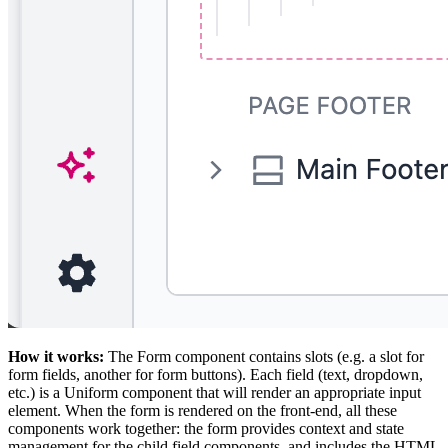
How it works:
The Form component contains slots (e.g. a slot for
form fields, another for form buttons). Each field (text, dropdown,
etc.) is a Uniform component that will render an appropriate input
element. When the form is rendered on the front-end, all these
components work together: the form provides context and state
management for the child field components, and includes the HTML