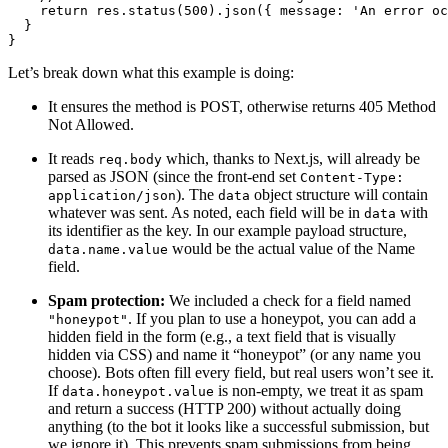
    return res.status(500).json({ message: 'An error oc
  }
}
Let’s break down what this example is doing:
It ensures the method is POST, otherwise returns 405 Method
Not Allowed.
It reads
which, thanks to Next.js, will already be
req.body
parsed as JSON (since the front-end set
Content-Type:
). The
object structure will contain
application/json
data
whatever was sent. As noted, each field will be in
with
data
its identifier as the key. In our example payload structure,
would be the actual value of the Name
data.name.value
field.
Spam protection:
We included a check for a field named
. If you plan to use a honeypot, you can add a
"honeypot"
hidden field in the form (e.g., a text field that is visually
hidden via CSS) and name it “honeypot” (or any name you
choose). Bots often fill every field, but real users won’t see it.
If
is non-empty, we treat it as spam
data.honeypot.value
and return a success (HTTP 200) without actually doing
anything (to the bot it looks like a successful submission, but
we ignore it). This prevents spam submissions from being