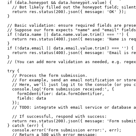
  if (data.honeypot && data.honeypot.value) {
    // Bot likely filled out the honeypot field; silent
    return res.status(200).json({ message: 'OK' });
  }
  // Basic validation: ensure required fields are prese
  // Suppose our form expects "name" and "email" fields
  if (!data.name || data.name.value.trim() === '') {
    return res.status(400).json({ message: 'Name is req
  }
  if (!data.email || data.email.value.trim() === '') {
    return res.status(400).json({ message: 'Email is re
  }
  // (You can add more validation as needed, e.g. regex
  try {
    // Process the form submission.
    // For example, send an email notification or store
    // Here, we'll just log it to the console (or you c
    console.log('Form submission received:', {
      formIdentifier: data.formIdentifier,
      fields: data
    });
    // TODO: integrate with email service or database a
    // If successful, respond with success:
    return res.status(200).json({ message: 'Form submit
  } catch (err) {
    console.error('Form submission error:', err);
    // Return a 500 with error message: