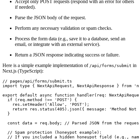
Accept only POST requests (respond with an error for others
if needed).
Parse the JSON body of the request.
Perform any necessary validation or spam checks.
Process the form data (e.g., save it to a database, send an
email, or integrate with an external service).
Return a JSON response indicating success or failure.
Here is a simple example implementation of
in
/api/forms/submit
Next.js (TypeScript):
// pages/api/forms/submit.ts
import type { NextApiRequest, NextApiResponse } from 'n
export default async function handler(req: NextApiReque
  if (req.method !== 'POST') {
    res.setHeader('Allow', 'POST');
    return res.status(405).json({ message: 'Method Not 
  }
  const data = req.body; // Parsed JSON from the reques
  // Spam protection (honeypot example):
  // If you included a hidden honeypot field (e.g., nam