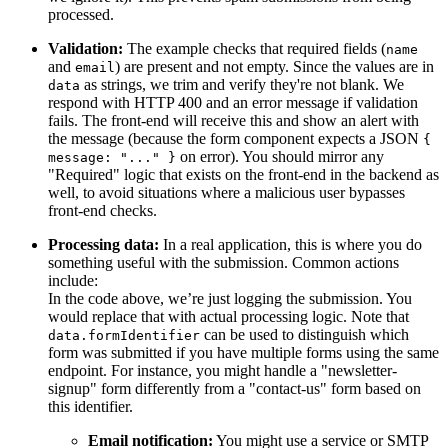
processed.
Validation:
The example checks that required fields (
name
and
) are present and not empty. Since the values are in
email
as strings, we trim and verify they're not blank. We
data
respond with HTTP 400 and an error message if validation
fails. The front-end will receive this and show an alert with
the message (because the form component expects a JSON
{
on error). You should mirror any
message: "..." }
"Required" logic that exists on the front-end in the backend as
well, to avoid situations where a malicious user bypasses
front-end checks.
Processing data:
In a real application, this is where you do
something useful with the submission. Common actions
include:
In the code above, we’re just logging the submission. You
would replace that with actual processing logic. Note that
can be used to distinguish which
data.formIdentifier
form was submitted if you have multiple forms using the same
endpoint. For instance, you might handle a "newsletter-
signup" form differently from a "contact-us" form based on
this identifier.
Email notification:
You might use a service or SMTP