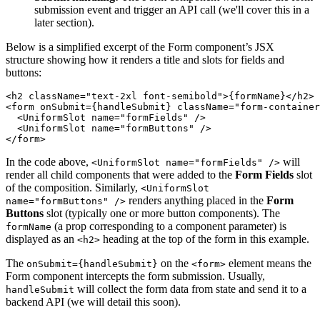
submission event and trigger an API call (we'll cover this in a
later section).
Below is a simplified excerpt of the Form component’s JSX
structure showing how it renders a title and slots for fields and
buttons:
<h2 className="text-2xl font-semibold">{formName}</h2>
<form onSubmit={handleSubmit} className="form-container
  <UniformSlot name="formFields" />
  <UniformSlot name="formButtons" />
</form>
In the code above,
will
<UniformSlot name="formFields" />
render all child components that were added to the
Form Fields
slot
of the composition. Similarly,
<UniformSlot
renders anything placed in the
Form
name="formButtons" />
Buttons
slot (typically one or more button components). The
(a prop corresponding to a component parameter) is
formName
displayed as an
heading at the top of the form in this example.
<h2>
The
on the
element means the
onSubmit={handleSubmit}
<form>
Form component intercepts the form submission. Usually,
will collect the form data from state and send it to a
handleSubmit
backend API (we will detail this soon).