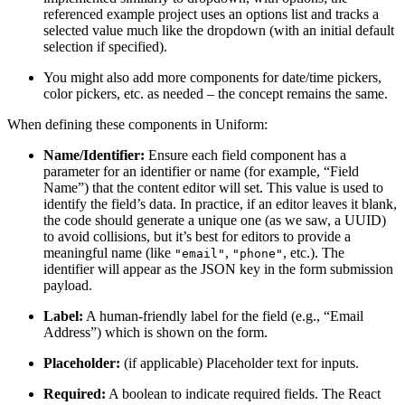
referenced example project uses an options list and tracks a
selected value much like the dropdown (with an initial default
selection if specified).
You might also add more components for date/time pickers,
color pickers, etc. as needed – the concept remains the same.
When defining these components in Uniform:
Name/Identifier:
Ensure each field component has a
parameter for an identifier or name (for example, “Field
Name”) that the content editor will set. This value is used to
identify the field’s data. In practice, if an editor leaves it blank,
the code should generate a unique one (as we saw, a UUID)
to avoid collisions, but it’s best for editors to provide a
meaningful name (like
,
, etc.). The
"email"
"phone"
identifier will appear as the JSON key in the form submission
payload.
Label:
A human-friendly label for the field (e.g., “Email
Address”) which is shown on the form.
Placeholder:
(if applicable) Placeholder text for inputs.
Required:
A boolean to indicate required fields. The React