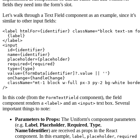
fields they need into the form’s slot.
Let’s walk through a Text Field component as an example, since it’s
similar to other input fields:
<label htmlFor={identifier} className="block text-sm fo
  {label}
</label>
<input
  id={identifier}
  name={identifier}
  placeholder={placeholder}
  required={required}
  type={type}
  value={formData[identifier]?.value || ''}
  onChange={handleChange}
  className="mt-1 block w-full px-3 py-2 bg-white borde
/>
In this code (from the
component), the field
FormTextField
component renders a
and an
text box. Several
<label>
<input>
important things to note:
Parameters to Props:
The Uniform's component parameters
(e.g.
Label
,
Placeholder
,
Required
,
Type
,
Name/Identifier
) are received as props in the React
component. In this example,
,
,
label
placeholder
required