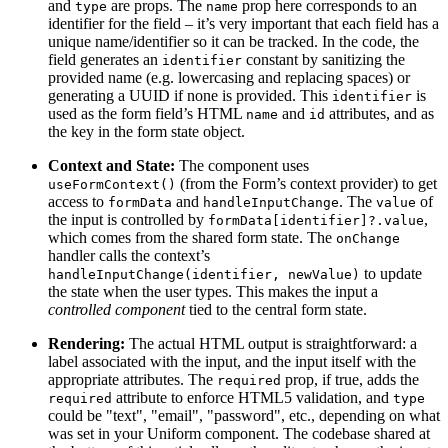
and
are props. The
prop here corresponds to an
type
name
identifier for the field – it’s very important that each field has a
unique name/identifier so it can be tracked. In the code, the
field generates an
constant by sanitizing the
identifier
provided name (e.g. lowercasing and replacing spaces) or
generating a UUID if none is provided. This
is
identifier
used as the form field’s HTML
and
attributes, and as
name
id
the key in the form state object.
Context and State:
The component uses
(from the Form’s context provider) to get
useFormContext()
access to
and
. The
of
formData
handleInputChange
value
the input is controlled by
,
formData[identifier]?.value
which comes from the shared form state. The
onChange
handler calls the context’s
to update
handleInputChange(identifier, newValue)
the state when the user types. This makes the input a
controlled component
tied to the central form state.
Rendering:
The actual HTML output is straightforward: a
label associated with the input, and the input itself with the
appropriate attributes. The
prop, if true, adds the
required
attribute to enforce HTML5 validation, and
required
type
could be "text", "email", "password", etc., depending on what
was set in your Uniform component. The codebase shared at