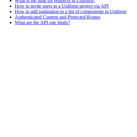
What is the limit for redirects in Uniform?
How to invite users to a Uniform project via API
How to add pagination to a list of components in Uniform
Authenticated Content and Protected Routes
What are the API rate limits?