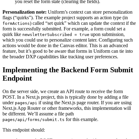
you reset the form state (clearing the fields)​.
Personalization note:
Uniform’s context can store personalization
flags (“quirks”). The example project supports an action type (in
) called “set quirk” which can update the context if the
formActions
form is successfully submitted​. For example, a form could set a
quirk like
upon submission,
newsletterSubscribed = true
which you could use to personalize content later. Configuring such
actions would be done in the Canvas editor. This is an advanced
feature, but it’s good to be aware that forms in Uniform can tie into
the broader DXP capabilities like tracking user preferences.
Implementing the Backend Form Submit
Endpoint
On the server side, we create an API route to receive the form
POST. In a Next.js project, this is typically done by adding a file
under
if using the Next.js page router. If you are using
pages/api
Next.js App Router or other frameworks, this implementation will
be different. We’ll assume a file path
for this example.
pages/api/forms/submit.ts
This endpoint should: