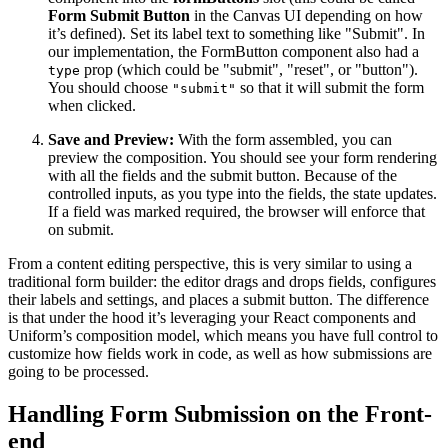
Form Submit Button
in the Canvas UI depending on how
it’s defined). Set its label text to something like "Submit". In
our implementation, the FormButton component also had a
prop (which could be "submit", "reset", or "button")​.
type
You should choose
so that it will submit the form
"submit"
when clicked.
Save and Preview:
With the form assembled, you can
preview the composition. You should see your form rendering
with all the fields and the submit button. Because of the
controlled inputs, as you type into the fields, the state updates.
If a field was marked required, the browser will enforce that
on submit.
From a content editing perspective, this is very similar to using a
traditional form builder: the editor drags and drops fields, configures
their labels and settings, and places a submit button. The difference
is that under the hood it’s leveraging your React components and
Uniform’s composition model, which means you have full control to
customize how fields work in code, as well as how submissions are
going to be processed.
Handling Form Submission on the Front-
end