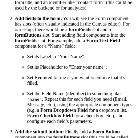
form title, and an identifier like "contact-form" (this could be
used by the backend or for analytics).
Add fields to the form:
You will see the Form component
has slots (often visually indicated in the Canvas editor). For
our setup, there would be a
formFields
slot and a
formButtons
slot. Start adding field components into the
formFields
slot. For example, add a
Form Text Field
component for a “Name” field:
Set its Label to "Your Name".
Set its Placeholder to "Enter your name".
Set Required to true if you want to enforce that it’s
filled.
Set the Field Name (identifier) to something like
. Repeat this for each field you need (Email,
"name"
Message, etc.), using the appropriate component types
(e.g. a
Form Dropdown Field
for a dropdown list,
Form Checkbox Field
for a checkbox, etc.), and
configure each field’s parameters.
Add the submit button:
Finally, add a
Form Button
component into the
formButtons
slot (this could be called