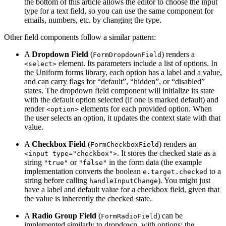
the bottom of this article allows the editor to choose the input
type for a text field, so you can use the same component for
emails, numbers, etc. by changing the type.
Other field components follow a similar pattern:
A
Dropdown Field
(
) renders a
FormDropdownField
element. Its parameters include a list of options. In
<select>
the Uniform forms library, each option has a label and a value,
and can carry flags for “default”, “hidden”, or “disabled”
states. The dropdown field component will initialize its state
with the default option selected (if one is marked default) and
render
elements for each provided option​. When
<option>
the user selects an option, it updates the context state with that
value.
A
Checkbox Field
(
) renders an
FormCheckboxField
. It stores the checked state as a
<input type="checkbox">
string
or
in the form data (the example
"true"
"false"
implementation converts the boolean
to a
e.target.checked
string before calling
)​. You might just
handleInputChange
have a label and default value for a checkbox field, given that
the value is inherently the checked state.
A
Radio Group Field
(
) can be
FormRadioField
implemented similarly to dropdown, with options; the