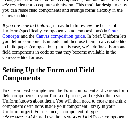
element to capture submission. This modular design means
<form>
you can reuse field components and arrange forms flexibly in the
Canvas editor.
If you are new to Uniform,
it may help to review the basics of
Uniform (specifically, components, and compositions) in
Core
Concepts
and the
Canvas composition guide
. In brief, Uniform lets
you define components in code and then use them in a visual editor
to build pages (compositions). In this case, we’ll define a Form and
field components in code so that they become available in the
Canvas editor for use.
Setting Up the Form and Field
Components
First, you need to implement the Form component and various form
field components in your front-end project, and register them so
Uniform knows about them. You will then need to create matching
component definitions inside your component library in your
Uniform project. For instance, a component of type
will use the
React component.
"formTextField"
FormTextField