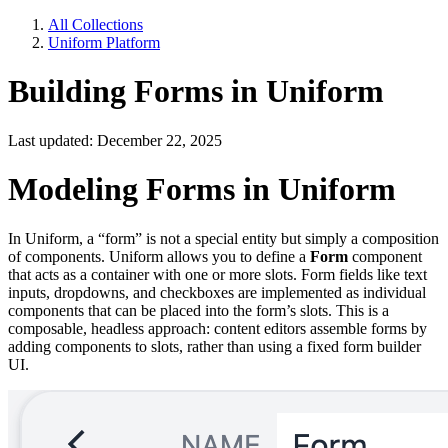
All Collections
Uniform Platform
Building Forms in Uniform
Last updated: December 22, 2025
Modeling Forms in Uniform
In Uniform, a “form” is not a special entity but simply a composition
of components. Uniform allows you to define a
Form
component
that acts as a container with one or more slots. Form fields like text
inputs, dropdowns, and checkboxes are implemented as individual
components that can be placed into the form’s slots. This is a
composable, headless approach: content editors assemble forms by
adding components to slots, rather than using a fixed form builder
UI.