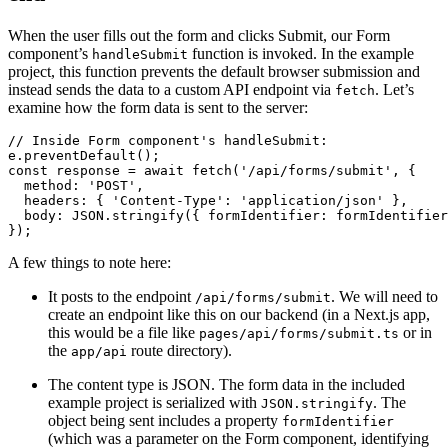
When the user fills out the form and clicks Submit, our Form
component’s
function is invoked. In the example
handleSubmit
project, this function prevents the default browser submission and
instead sends the data to a custom API endpoint via
. Let’s
fetch
examine how the form data is sent to the server:
// Inside Form component's handleSubmit:
e.preventDefault();
const response = await fetch('/api/forms/submit', {
  method: 'POST',
  headers: { 'Content-Type': 'application/json' },
  body: JSON.stringify({ formIdentifier: formIdentifier
});
A few things to note here:
It posts to the endpoint
. We will need to
/api/forms/submit
create an endpoint like this on our backend (in a Next.js app,
this would be a file like
or in
pages/api/forms/submit.ts
the
route directory).
app/api
The content type is JSON. The form data in the included
example project is serialized with
. The
JSON.stringify
object being sent includes a property
formIdentifier
(which was a parameter on the Form component, identifying