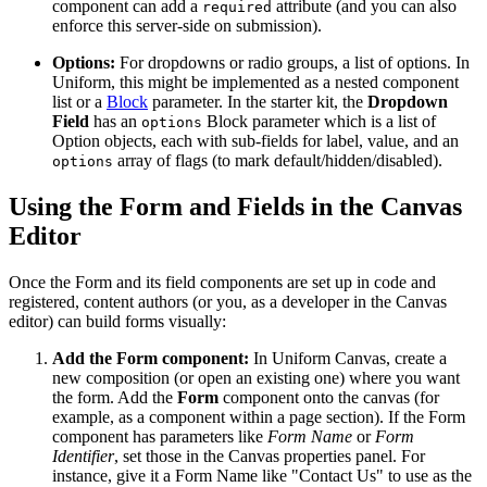
component can add a
attribute (and you can also
required
enforce this server-side on submission).
Options:
For dropdowns or radio groups, a list of options. In
Uniform, this might be implemented as a nested component
list or a
Block
parameter. In the starter kit, the
Dropdown
Field
has an
Block parameter which is a list of
options
Option objects, each with sub-fields for label, value, and an
array of flags (to mark default/hidden/disabled)​.
options
Using the Form and Fields in the Canvas
Editor
Once the Form and its field components are set up in code and
registered, content authors (or you, as a developer in the Canvas
editor) can build forms visually:
Add the Form component:
In Uniform Canvas, create a
new composition (or open an existing one) where you want
the form. Add the
Form
component onto the canvas (for
example, as a component within a page section). If the Form
component has parameters like
Form Name
or
Form
Identifier
, set those in the Canvas properties panel. For
instance, give it a Form Name like "Contact Us" to use as the