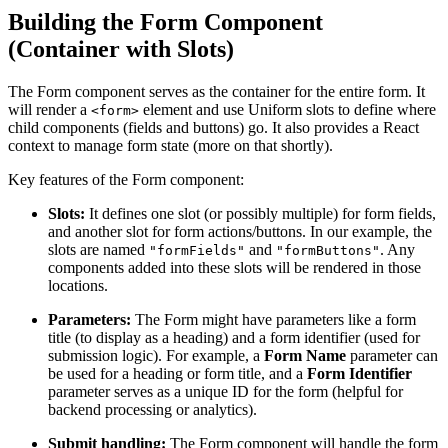
Building the Form Component
(Container with Slots)
The Form component serves as the container for the entire form. It
will render a
element and use Uniform slots to define where
<form>
child components (fields and buttons) go. It also provides a React
context to manage form state (more on that shortly).
Key features of the Form component:
Slots:
It defines one slot (or possibly multiple) for form fields,
and another slot for form actions/buttons. In our example, the
slots are named
and
. Any
"formFields"
"formButtons"
components added into these slots will be rendered in those
locations.
Parameters:
The Form might have parameters like a form
title (to display as a heading) and a form identifier (used for
submission logic). For example, a
Form Name
parameter can
be used for a heading or form title, and a
Form Identifier
parameter serves as a unique ID for the form (helpful for
backend processing or analytics).
Submit handling:
The Form component will handle the form