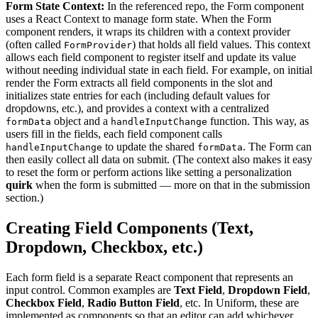
Form State Context:
In the referenced repo, the Form component
uses a React Context to manage form state. When the Form
component renders, it wraps its children with a context provider
(often called
) that holds all field values. This context
FormProvider
allows each field component to register itself and update its value
without needing individual state in each field. For example, on initial
render the Form extracts all field components in the slot and
initializes state entries for each (including default values for
dropdowns, etc.), and provides a context with a centralized
object and a
function. This way, as
formData
handleInputChange
users fill in the fields, each field component calls
to update the shared
. The Form can
handleInputChange
formData
then easily collect all data on submit. (The context also makes it easy
to reset the form or perform actions like setting a personalization
quirk
when the form is submitted — more on that in the submission
section.)
Creating Field Components (Text,
Dropdown, Checkbox, etc.)
Each form field is a separate React component that represents an
input control. Common examples are
Text Field
,
Dropdown Field
,
Checkbox Field
,
Radio Button Field
, etc. In Uniform, these are
implemented as components so that an editor can add whichever