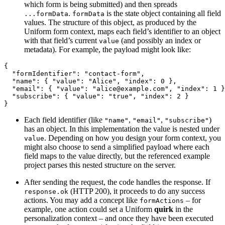
which form is being submitted) and then spreads
.
is the state object containing all field
...formData
formData
values. The structure of this object, as produced by the
Uniform form context, maps each field’s identifier to an object
with that field’s current
(and possibly an index or
value
metadata). For example, the payload might look like:
{
  "formIdentifier": "contact-form",
  "name": { "value": "Alice", "index": 0 },
  "email": { "value": "alice@example.com", "index": 1 }
  "subscribe": { "value": "true", "index": 2 }
}
Each field identifier (like
,
,
)
"name"
"email"
"subscribe"
has an object. In this implementation the value is nested under
. Depending on how you design your form context, you
value
might also choose to send a simplified payload where each
field maps to the value directly, but the referenced example
project parses this nested structure on the server.
After sending the request, the code handles the response. If
(HTTP 200), it proceeds to do any success
response.ok
actions. You may add a concept like
– for
formActions
example, one action could set a Uniform
quirk
in the
personalization context – and once they have been executed