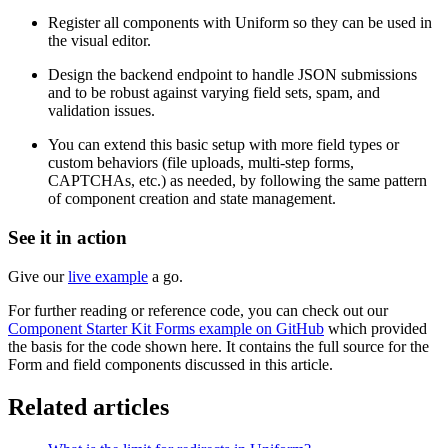
Register all components with Uniform so they can be used in
the visual editor.
Design the backend endpoint to handle JSON submissions
and to be robust against varying field sets, spam, and
validation issues.
You can extend this basic setup with more field types or
custom behaviors (file uploads, multi-step forms,
CAPTCHAs, etc.) as needed, by following the same pattern
of component creation and state management.
See it in action
Give our
live example
a go.
For further reading or reference code, you can check out our
Component Starter Kit Forms example on GitHub
which provided
the basis for the code shown here. It contains the full source for the
Form and field components discussed in this article.
Related articles