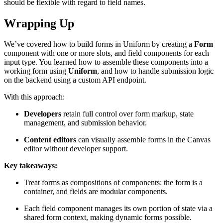
should be flexible with regard to field names.
Wrapping Up
We’ve covered how to build forms in Uniform by creating a
Form
component with one or more slots, and field components for each
input type. You learned how to assemble these components into a
working form using
Uniform
, and how to handle submission logic
on the backend using a custom API endpoint.
With this approach:
Developers
retain full control over form markup, state
management, and submission behavior.
Content editors
can visually assemble forms in the Canvas
editor without developer support.
Key takeaways:
Treat forms as compositions of components: the form is a
container, and fields are modular components.
Each field component manages its own portion of state via a
shared form context, making dynamic forms possible.