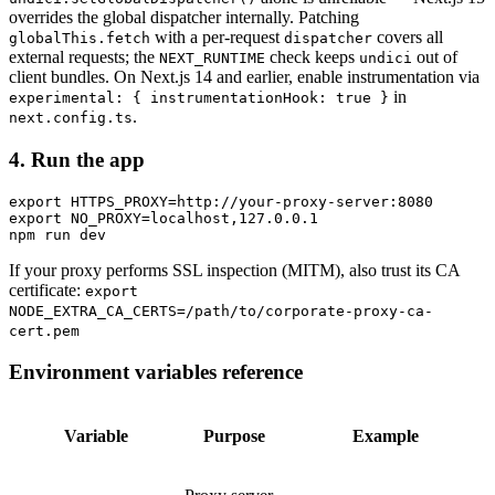
overrides the global dispatcher internally. Patching
with a per-request
covers all
globalThis.fetch
dispatcher
external requests; the
check keeps
out of
NEXT_RUNTIME
undici
client bundles. On Next.js 14 and earlier, enable instrumentation via
in
experimental: { instrumentationHook: true }
.
next.config.ts
4. Run the app
export HTTPS_PROXY=http://your-proxy-server:8080

export NO_PROXY=localhost,127.0.0.1

If your proxy performs SSL inspection (MITM), also trust its CA
certificate:
export
NODE_EXTRA_CA_CERTS=/path/to/corporate-proxy-ca-
cert.pem
Environment variables reference
Variable
Purpose
Example