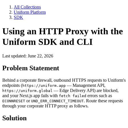
All Collections
Uniform Platform
SDK
Using an HTTP Proxy with the
Uniform SDK and CLI
Last updated: June 22, 2026
Problem Statement
Behind a corporate firewall, outbound HTTPS requests to Uniform's
endpoints (
— Management API,
https://uniform.app
— Edge Delivery API) are blocked,
https://uniform.global
and your Next.js app fails with
errors such as
fetch failed
or
. Route these requests
ECONNRESET
UND_ERR_CONNECT_TIMEOUT
through your corporate HTTP proxy as follows.
Solution