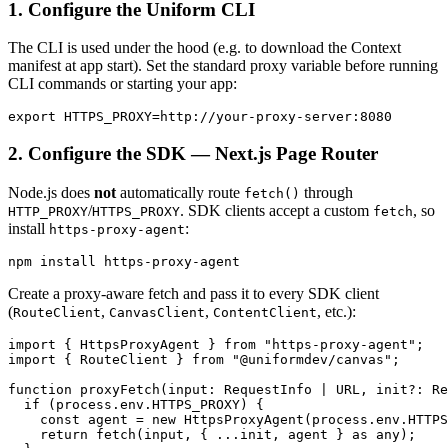
1. Configure the Uniform CLI
The CLI is used under the hood (e.g. to download the Context
manifest at app start). Set the standard proxy variable before running
CLI commands or starting your app:
2. Configure the SDK — Next.js Page Router
Node.js does
not
automatically route
through
fetch()
/
. SDK clients accept a custom
, so
HTTP_PROXY
HTTPS_PROXY
fetch
install
:
https-proxy-agent
Create a proxy-aware fetch and pass it to every SDK client
(
,
,
, etc.):
RouteClient
CanvasClient
ContentClient
import { HttpsProxyAgent } from "https-proxy-agent";

import { RouteClient } from "@uniformdev/canvas";

function proxyFetch(input: RequestInfo | URL, init?: Re
  if (process.env.HTTPS_PROXY) {

    const agent = new HttpsProxyAgent(process.env.HTTPS
    return fetch(input, { ...init, agent } as any);
