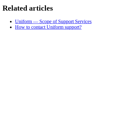
Related articles
Uniform — Scope of Support Services
How to contact Uniform support?