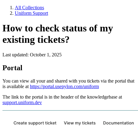
All Collections
Uniform Support
How to check status of my
existing tickets?
Last updated: October 1, 2025
Portal
You can view all your and shared with you tickets via the portal that
is available at
https://portal.usepylon.com/uniform
The link to the portal is in the header of the knowledgebase at
support.uniform.dev